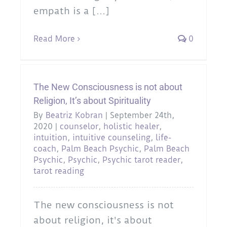
empath is a [...]
Read More
0
The New Consciousness is not about
Religion, It’s about Spirituality
By
Beatriz Kobran
|
September 24th,
2020
|
counselor
,
holistic healer
,
intuition
,
intuitive counseling
,
life-
coach
,
Palm Beach Psychic
,
Palm Beach
Psychic
,
Psychic
,
Psychic tarot reader
,
tarot reading
The new consciousness is not
about religion, it's about