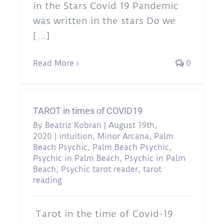
in the Stars Covid 19 Pandemic
was written in the stars Do we
[...]
Read More
0
TAROT in times of COVID19
By
Beatriz Kobran
|
August 19th,
2020
|
intuition
,
Minor Arcana
,
Palm
Beach Psychic
,
Palm Beach Psychic
,
Psychic in Palm Beach
,
Psychic in Palm
Beach
,
Psychic tarot reader
,
tarot
reading
Tarot in the time of Covid-19