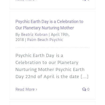
Psychic Earth Day is a Celebration to
Our Planetary Nurturing Mother
By
Beatriz Kobran
|
April 19th,
2018
|
Palm Beach Psychic
Psychic Earth Day is a
Celebration to our Planetary
Nurturing Mother Psychic Earth
Day 22nd of April is the date [...]
Read More
0