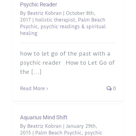
Psychic Reader
By
Beatriz Kobran
|
October 8th,
2017
|
holistic therapist
,
Palm Beach
Psychic
,
psychic readings & spiritual
healing
how to let go of the past with a
psychic reader How to Let Go of
the [...]
Read More
0
Aquarius Mind Shift
By
Beatriz Kobran
|
January 29th,
2015
|
Palm Beach Psychic
,
psychic