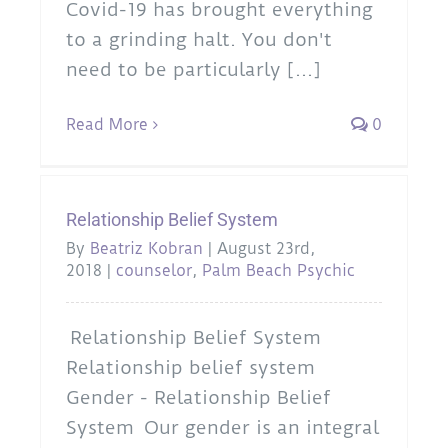
Covid-19 has brought everything
to a grinding halt. You don't
need to be particularly [...]
Read More
0
Relationship Belief System
By
Beatriz Kobran
|
August 23rd,
2018
|
counselor
,
Palm Beach Psychic
Relationship Belief System
Relationship belief system
Gender - Relationship Belief
System Our gender is an integral