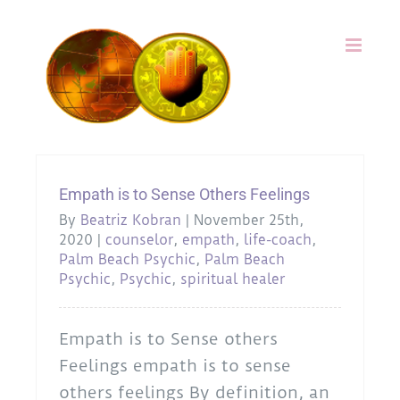
Skip
to
content
Empath is to Sense Others Feelings
By
Beatriz Kobran
|
November 25th,
2020
|
counselor
,
empath
,
life-coach
,
Palm Beach Psychic
,
Palm Beach
Psychic
,
Psychic
,
spiritual healer
Empath is to Sense others
Feelings empath is to sense
others feelings By definition, an