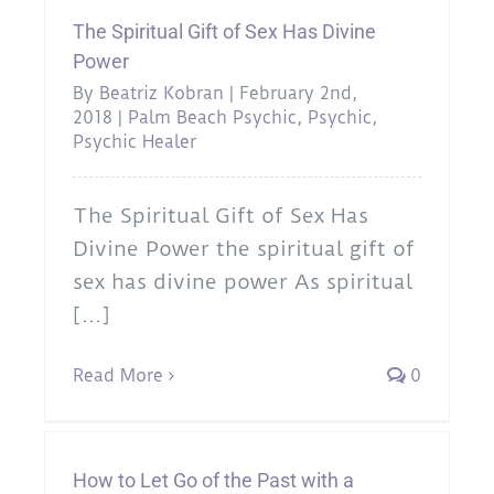
The Spiritual Gift of Sex Has Divine
Power
By
Beatriz Kobran
|
February 2nd,
2018
|
Palm Beach Psychic
,
Psychic
,
Psychic Healer
The Spiritual Gift of Sex Has
Divine Power the spiritual gift of
sex has divine power As spiritual
[...]
Read More
0
How to Let Go of the Past with a