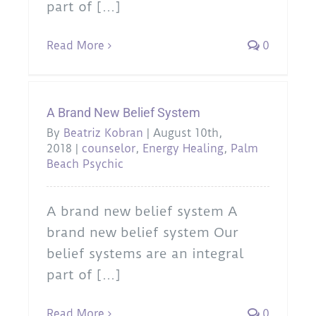
part of [...]
Read More
0
A Brand New Belief System
By
Beatriz Kobran
|
August 10th,
2018
|
counselor
,
Energy Healing
,
Palm
Beach Psychic
A brand new belief system A
brand new belief system Our
belief systems are an integral
part of [...]
Read More
0