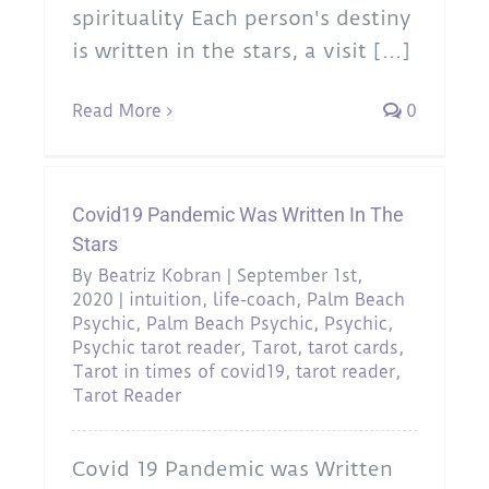
spirituality Each person's destiny
is written in the stars, a visit [...]
Read More
0
Covid19 Pandemic Was Written In The
Stars
By
Beatriz Kobran
|
September 1st,
2020
|
intuition
,
life-coach
,
Palm Beach
Psychic
,
Palm Beach Psychic
,
Psychic
,
Psychic tarot reader
,
Tarot
,
tarot cards
,
Tarot in times of covid19
,
tarot reader
,
Tarot Reader
Covid 19 Pandemic was Written