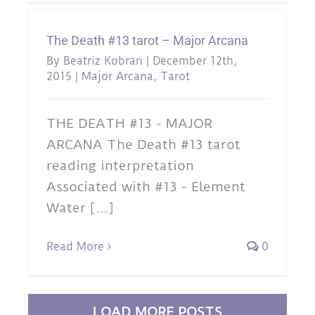
The Death #13 tarot – Major Arcana
By
Beatriz Kobran
|
December 12th,
2015
|
Major Arcana
,
Tarot
THE DEATH #13 - MAJOR
ARCANA The Death #13 tarot
reading interpretation
Associated with #13 - Element
Water [...]
Read More
0
LOAD MORE POSTS