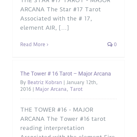
THE STAR #17 TAROT - MAJOR
ARCANA The Star #17 Tarot
Associated with the # 17,
element AIR, [...]
Read More
0
The Tower # 16 Tarot – Major Arcana
By
Beatriz Kobran
|
January 12th,
2016
|
Major Arcana
,
Tarot
THE TOWER #16 - MAJOR
ARCANA The Tower #16 tarot
reading interpretation