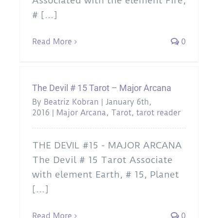
Associated with the element Fire,
# [...]
Read More
0
The Devil # 15 Tarot – Major Arcana
By
Beatriz Kobran
|
January 6th,
2016
|
Major Arcana
,
Tarot
,
tarot reader
THE DEVIL #15 - MAJOR ARCANA
The Devil # 15 Tarot Associate
with element Earth, # 15, Planet
[...]
Read More
0