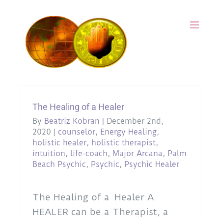
Skip
to
content
The Healing of a Healer
By
Beatriz Kobran
|
December 2nd,
2020
|
counselor
,
Energy Healing
,
holistic healer
,
holistic therapist
,
intuition
,
life-coach
,
Major Arcana
,
Palm
Beach Psychic
,
Psychic
,
Psychic Healer
The Healing of a Healer A
HEALER can be a Therapist, a