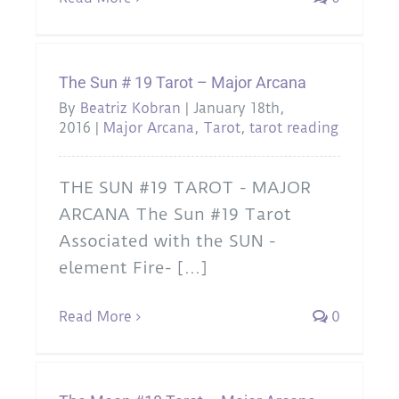
The Sun # 19 Tarot – Major Arcana
By
Beatriz Kobran
|
January 18th,
2016
|
Major Arcana
,
Tarot
,
tarot reading
THE SUN #19 TAROT - MAJOR
ARCANA The Sun #19 Tarot
Associated with the SUN -
element Fire- [...]
Read More
0