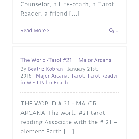
Counselor, a Life-coach, a Tarot
Reader, a friend [...]
Read More
0
The World -Tarot #21 – Major Arcana
By
Beatriz Kobran
|
January 21st,
2016
|
Major Arcana
,
Tarot
,
Tarot Reader
in West Palm Beach
THE WORLD # 21 - MAJOR
ARCANA The world #21 tarot
reading Associate with the # 21 –
element Earth [...]