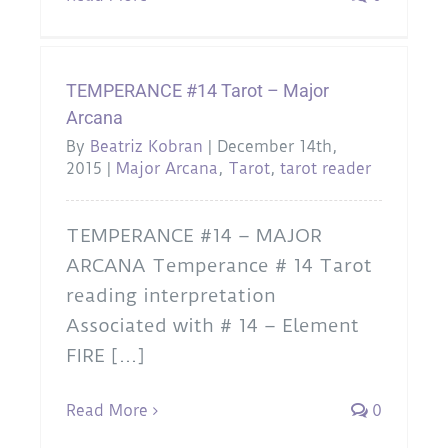
TEMPERANCE #14 Tarot – Major
Arcana
By
Beatriz Kobran
|
December 14th,
2015
|
Major Arcana
,
Tarot
,
tarot reader
TEMPERANCE #14 – MAJOR
ARCANA Temperance # 14 Tarot
reading interpretation
Associated with # 14 – Element
FIRE [...]
Read More
0