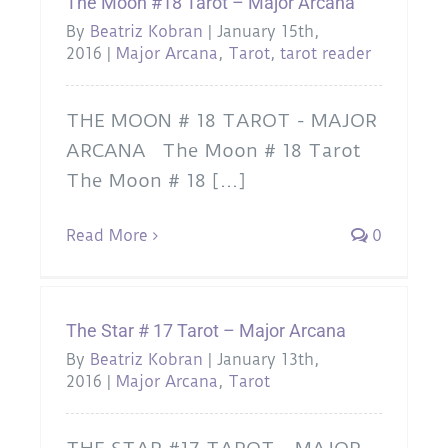
The Moon #18 Tarot – Major Arcana
By
Beatriz Kobran
|
January 15th,
2016
|
Major Arcana
,
Tarot
,
tarot reader
THE MOON # 18 TAROT - MAJOR
ARCANA The Moon # 18 Tarot
The Moon # 18 [...]
Read More
0
The Star # 17 Tarot – Major Arcana
By
Beatriz Kobran
|
January 13th,
2016
|
Major Arcana
,
Tarot