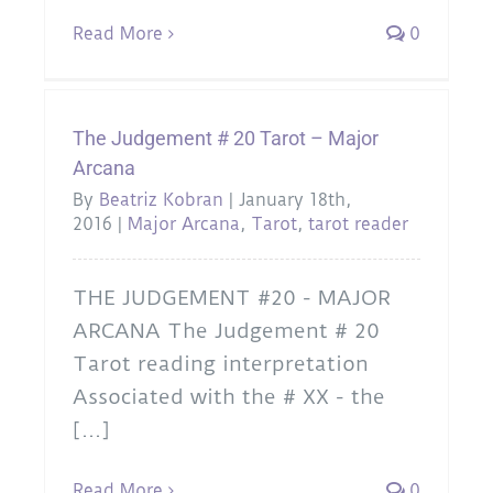
Read More
0
The Judgement # 20 Tarot – Major
Arcana
By
Beatriz Kobran
|
January 18th,
2016
|
Major Arcana
,
Tarot
,
tarot reader
THE JUDGEMENT #20 - MAJOR
ARCANA The Judgement # 20
Tarot reading interpretation
Associated with the # XX - the
[...]
Read More
0