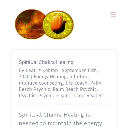
Skip
to
content
Spiritual Chakra Healing
By
Beatriz Kobran
|
September 15th,
2020
|
Energy Healing
,
intuition
,
intuitive counseling
,
life-coach
,
Palm
Beach Psychic
,
Palm Beach Psychic
,
Psychic
,
Psychic Healer
,
Tarot Reader
Spiritual Chakra Healing is
needed to maintain the energy