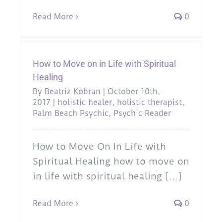
Read More
0
How to Move on in Life with Spiritual
Healing
By
Beatriz Kobran
|
October 10th,
2017
|
holistic healer
,
holistic therapist
,
Palm Beach Psychic
,
Psychic Reader
How to Move On In Life with
Spiritual Healing how to move on
in life with spiritual healing [...]
Read More
0