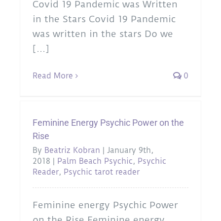
Covid 19 Pandemic was Written
in the Stars Covid 19 Pandemic
was written in the stars Do we
[...]
Read More
0
Feminine Energy Psychic Power on the
Rise
By
Beatriz Kobran
|
January 9th,
2018
|
Palm Beach Psychic
,
Psychic
Reader
,
Psychic tarot reader
Feminine energy Psychic Power
on the Rise Feminine energy