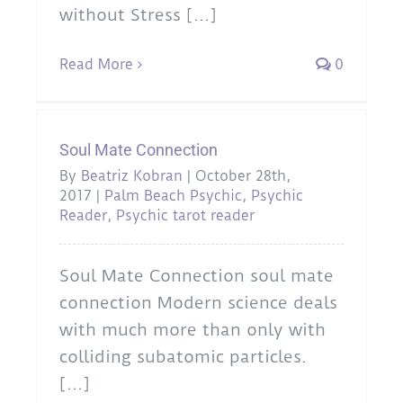
without Stress [...]
Read More
0
Soul Mate Connection
By
Beatriz Kobran
|
October 28th,
2017
|
Palm Beach Psychic
,
Psychic
Reader
,
Psychic tarot reader
Soul Mate Connection soul mate
connection Modern science deals
with much more than only with
colliding subatomic particles.
[...]