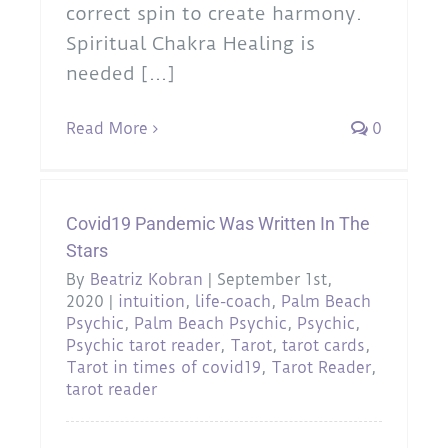
correct spin to create harmony.
Spiritual Chakra Healing is
needed [...]
Read More
0
Covid19 Pandemic Was Written In The
Stars
By
Beatriz Kobran
|
September 1st,
2020
|
intuition
,
life-coach
,
Palm Beach
Psychic
,
Palm Beach Psychic
,
Psychic
,
Psychic tarot reader
,
Tarot
,
tarot cards
,
Tarot in times of covid19
,
Tarot Reader
,
tarot reader