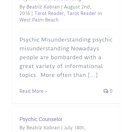
By
Beatriz Kobran
|
August 2nd,
2016
|
Tarot Reader
,
Tarot Reader in
West Palm Beach
Psychic Misunderstanding psychic
misunderstanding Nowadays
people are bombarded with a
great variety of informational
topics. More often than [...]
Read More
0
Psychic Counselor
By
Beatriz Kobran
|
July 14th,