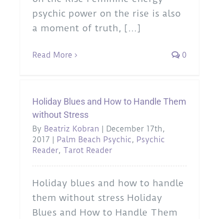
psychic power on the rise is also
a moment of truth, [...]
Read More
0
Holiday Blues and How to Handle Them
without Stress
By
Beatriz Kobran
|
December 17th,
2017
|
Palm Beach Psychic
,
Psychic
Reader
,
Tarot Reader
Holiday blues and how to handle
them without stress Holiday
Blues and How to Handle Them