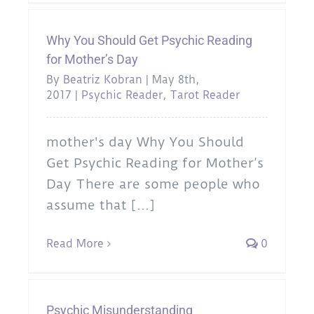
Why You Should Get Psychic Reading
for Mother’s Day
By
Beatriz Kobran
|
May 8th,
2017
|
Psychic Reader
,
Tarot Reader
mother's day Why You Should
Get Psychic Reading for Mother’s
Day There are some people who
assume that [...]
Read More
0
Psychic Misunderstanding