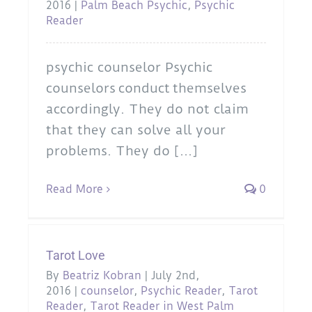
2016
|
Palm Beach Psychic
,
Psychic
Reader
psychic counselor Psychic
counselors conduct themselves
accordingly. They do not claim
that they can solve all your
problems. They do [...]
Read More
0
Tarot Love
By
Beatriz Kobran
|
July 2nd,
2016
|
counselor
,
Psychic Reader
,
Tarot
Reader
,
Tarot Reader in West Palm