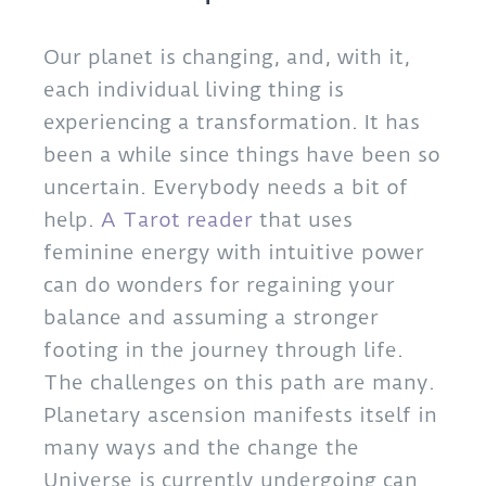
Our planet is changing, and, with it,
each individual living thing is
experiencing a transformation. It has
been a while since things have been so
uncertain. Everybody needs a bit of
help.
A Tarot reader
that uses
feminine energy with intuitive power
can do wonders for regaining your
balance and assuming a stronger
footing in the journey through life.
The challenges on this path are many.
Planetary ascension manifests itself in
many ways and the change the
Universe is currently undergoing can