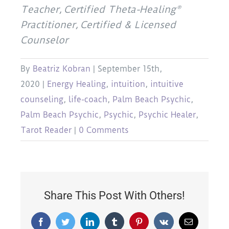
Teacher, Certified Theta-Healing®
Practitioner, Certified & Licensed
Counselor
By
Beatriz Kobran
|
September 15th,
2020
|
Energy Healing
,
intuition
,
intuitive
counseling
,
life-coach
,
Palm Beach Psychic
,
Palm Beach Psychic
,
Psychic
,
Psychic Healer
,
Tarot Reader
|
0 Comments
Share This Post With Others!
Facebook
Twitter
LinkedIn
Tumblr
Pinterest
Vk
Email