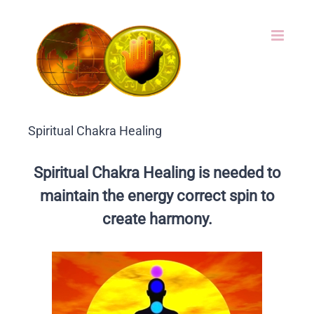
Skip
to
content
Spiritual Chakra Healing
Spiritual Chakra Healing is needed to
maintain the energy correct spin to
create harmony.