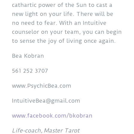
cathartic power of the Sun to cast a
new light on your life. There will be
no need to fear. With an Intuitive
counselor on your team, you can begin
to sense the joy of living once again.
Bea Kobran
561 252 3707
www.PsychicBea.com
IntuitiveBea@gmail.com
www.facebook.com/bkobran
Life-coach, Master Tarot