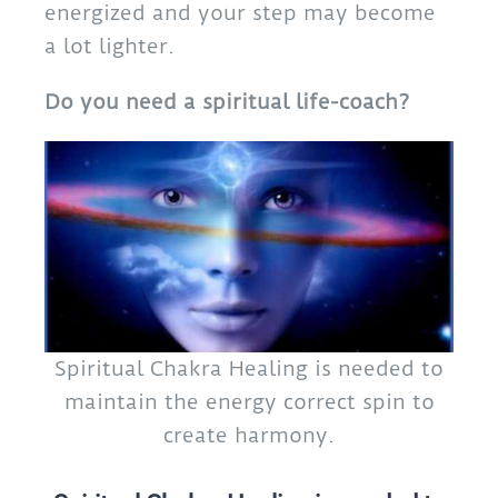
energized and your step may become
a lot lighter.
Do you need a spiritual life-coach?
Spiritual Chakra Healing is needed to
maintain the energy correct spin to
create harmony.