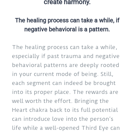
create harmony.
The healing process can take a while, if
negative behavioral is a pattern.
The healing process can take a while,
especially if past trauma and negative
behavioral patterns are deeply rooted
in your current mode of being. Still,
each segment can indeed be brought
into its proper place. The rewards are
well worth the effort. Bringing the
Heart chakra back to its full potential
can introduce love into the person’s
life while a well-opened Third Eye can