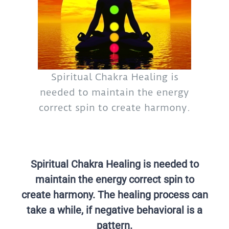
Spiritual Chakra Healing is
needed to maintain the energy
correct spin to create harmony.
Spiritual Chakra Healing is needed to
maintain the energy correct spin to
create harmony. The healing process can
take a while, if negative behavioral is a
pattern.