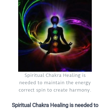
Spiritual Chakra Healing is
needed to maintain the energy
correct spin to create harmony.
Spiritual Chakra Healing is needed to