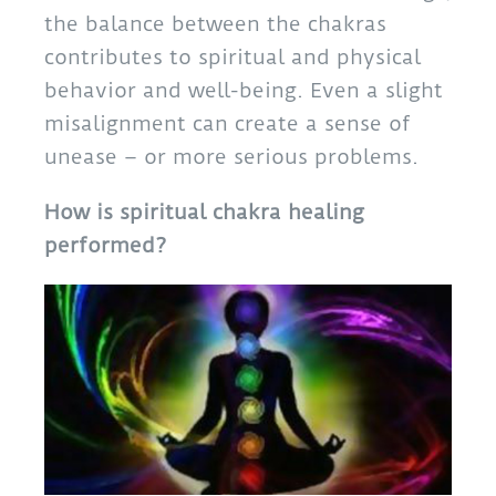
the balance between the chakras
contributes to spiritual and physical
behavior and well-being. Even a slight
misalignment can create a sense of
unease – or more serious problems.
How is spiritual chakra healing
performed?