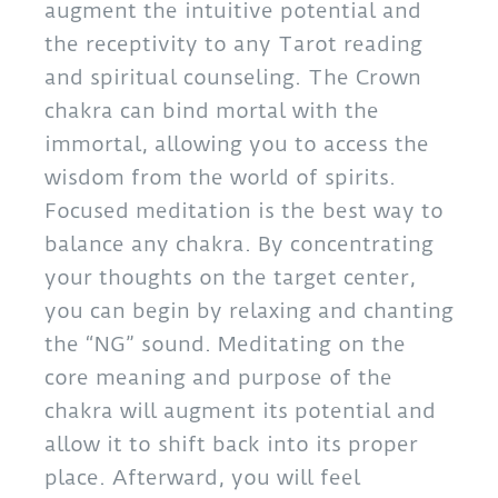
augment the intuitive potential and
the receptivity to any Tarot reading
and spiritual counseling. The Crown
chakra can bind mortal with the
immortal, allowing you to access the
wisdom from the world of spirits.
Focused meditation is the best way to
balance any chakra. By concentrating
your thoughts on the target center,
you can begin by relaxing and chanting
the “NG” sound. Meditating on the
core meaning and purpose of the
chakra will augment its potential and
allow it to shift back into its proper
place. Afterward, you will feel