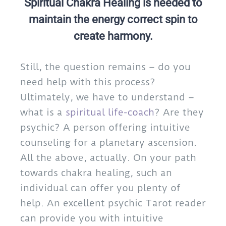
Spiritual Chakra Healing is needed to
maintain the energy correct spin to
create harmony.
Still, the question remains – do you
need help with this process?
Ultimately, we have to understand –
what is a
spiritual life-coach
? Are they
psychic? A person offering intuitive
counseling for a planetary ascension.
All the above, actually. On your path
towards chakra healing, such an
individual can offer you plenty of
help. An excellent psychic Tarot reader
can provide you with intuitive