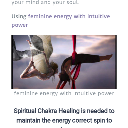
your mind and your soul.
Using
feminine energy with intuitive
power
feminine energy with intuitive power
Spiritual Chakra Healing is needed to
maintain the energy correct spin to