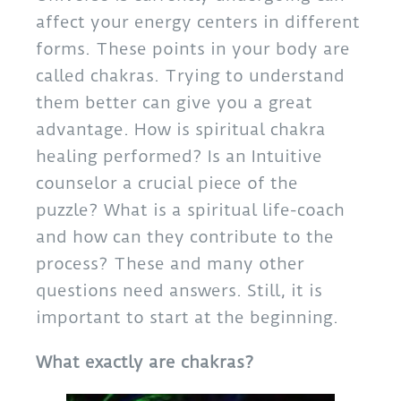
affect your energy centers in different
forms. These points in your body are
called chakras. Trying to understand
them better can give you a great
advantage. How is spiritual chakra
healing performed? Is an Intuitive
counselor a crucial piece of the
puzzle? What is a spiritual life-coach
and how can they contribute to the
process? These and many other
questions need answers. Still, it is
important to start at the beginning.
What exactly are chakras?