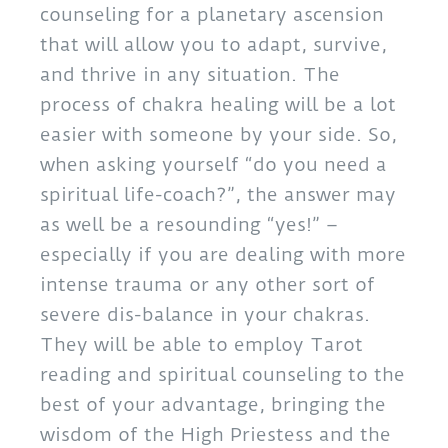
counseling for a planetary ascension
that will allow you to adapt, survive,
and thrive in any situation. The
process of chakra healing will be a lot
easier with someone by your side. So,
when asking yourself “do you need a
spiritual life-coach?”, the answer may
as well be a resounding “yes!” –
especially if you are dealing with more
intense trauma or any other sort of
severe dis-balance in your chakras.
They will be able to employ Tarot
reading and spiritual counseling to the
best of your advantage, bringing the
wisdom of the High Priestess and the