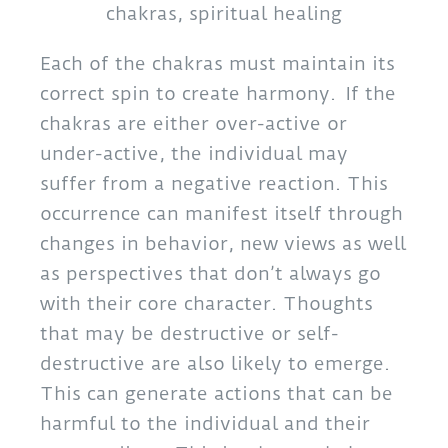
chakras, spiritual healing
Each of the chakras must maintain its
correct spin to create harmony. If the
chakras are either over-active or
under-active, the individual may
suffer from a negative reaction. This
occurrence can manifest itself through
changes in behavior, new views as well
as perspectives that don’t always go
with their core character. Thoughts
that may be destructive or self-
destructive are also likely to emerge.
This can generate actions that can be
harmful to the individual and their