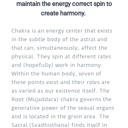
maintain the energy correct spin to
create harmony.
Chakra is an energy center that exists
in the subtle body of the astral and
that can, simultaneously, affect the
physical. They spin at different rates
and (hopefully) work in harmony.
Within the human body, seven of
these points exist and their roles are
as varied as our existence itself. The
Root (Mujaddara) chakra governs the
generative power of the sexual organs
and is located in the groin area. The
Sacral (Svadhisthana) finds itself in