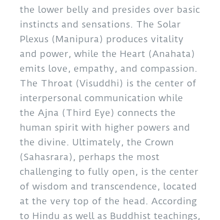
the lower belly and presides over basic
instincts and sensations. The Solar
Plexus (Manipura) produces vitality
and power, while the Heart (Anahata)
emits love, empathy, and compassion.
The Throat (Visuddhi) is the center of
interpersonal communication while
the Ajna (Third Eye) connects the
human spirit with higher powers and
the divine. Ultimately, the Crown
(Sahasrara), perhaps the most
challenging to fully open, is the center
of wisdom and transcendence, located
at the very top of the head. According
to Hindu as well as Buddhist teachings,