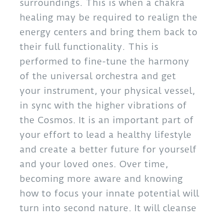
surroundings. This is when a chakra
healing may be required to realign the
energy centers and bring them back to
their full functionality. This is
performed to fine-tune the harmony
of the universal orchestra and get
your instrument, your physical vessel,
in sync with the higher vibrations of
the Cosmos. It is an important part of
your effort to lead a healthy lifestyle
and create a better future for yourself
and your loved ones. Over time,
becoming more aware and knowing
how to focus your innate potential will
turn into second nature. It will cleanse