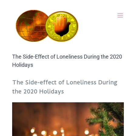
Skip
to
content
The Side-Effect of Loneliness During the 2020
Holidays
The Side-effect of Loneliness During
the 2020 Holidays