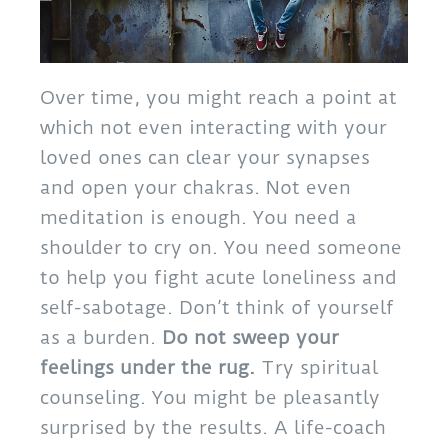
Over time, you might reach a point at
which not even interacting with your
loved ones can clear your synapses
and open your chakras. Not even
meditation is enough. You need a
shoulder to cry on. You need someone
to help you fight acute loneliness and
self-sabotage. Don’t think of yourself
as a burden.
Do not sweep your
feelings under the rug.
Try spiritual
counseling. You might be pleasantly
surprised by the results. A life-coach