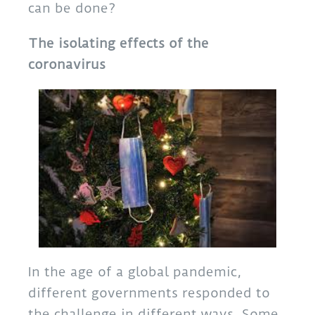
can be done?
The isolating effects of the
coronavirus
In the age of a global pandemic,
different governments responded to
the challenge in different ways. Some