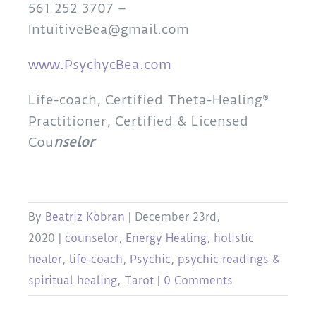
561 252 3707 –
IntuitiveBea@gmail.com
www.PsychycBea.com
Life-coach, Certified Theta-Healing®
Practitioner, Certified & Licensed
Cou
nselor
By
Beatriz Kobran
|
December 23rd,
2020
|
counselor
,
Energy Healing
,
holistic
healer
,
life-coach
,
Psychic
,
psychic readings &
spiritual healing
,
Tarot
|
0 Comments