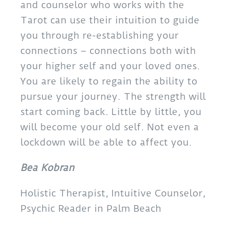
and counselor who works with the
Tarot can use their intuition to guide
you through re-establishing your
connections – connections both with
your higher self and your loved ones.
You are likely to regain the ability to
pursue your journey. The strength will
start coming back. Little by little, you
will become your old self. Not even a
lockdown will be able to affect you.
Bea Kobran
Holistic Therapist, Intuitive Counselor,
Psychic Reader in Palm Beach