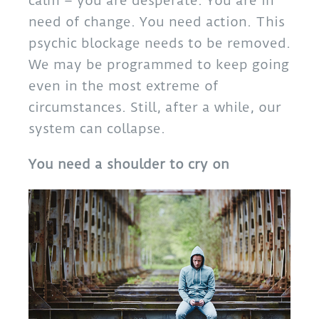
calm – you are desperate. You are in
need of change. You need action. This
psychic blockage needs to be removed.
We may be programmed to keep going
even in the most extreme of
circumstances. Still, after a while, our
system can collapse.
You need a shoulder to cry on