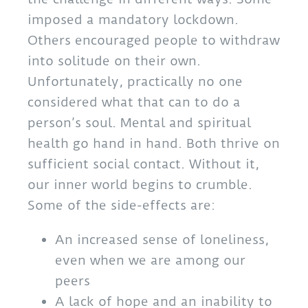
imposed a mandatory lockdown.
Others encouraged people to withdraw
into solitude on their own.
Unfortunately, practically no one
considered what that can to do a
person’s soul. Mental and spiritual
health go hand in hand. Both thrive on
sufficient social contact. Without it,
our inner world begins to crumble.
Some of the side-effects are:
An increased sense of loneliness,
even when we are among our
peers
A lack of hope and an inability to