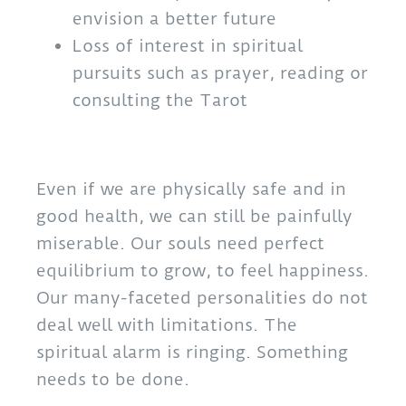
envision a better future
Loss of interest in spiritual
pursuits such as prayer, reading or
consulting the Tarot
Even if we are physically safe and in
good health, we can still be painfully
miserable. Our souls need perfect
equilibrium to grow, to feel happiness.
Our many-faceted personalities do not
deal well with limitations. The
spiritual alarm is ringing. Something
needs to be done.