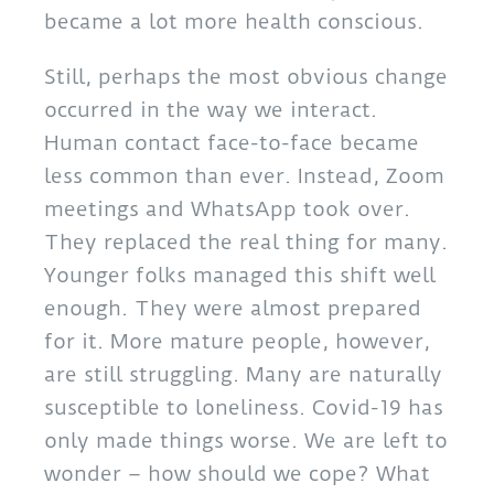
became a lot more health conscious.
Still, perhaps the most obvious change
occurred in the way we interact.
Human contact face-to-face became
less common than ever. Instead, Zoom
meetings and WhatsApp took over.
They replaced the real thing for many.
Younger folks managed this shift well
enough. They were almost prepared
for it. More mature people, however,
are still struggling. Many are naturally
susceptible to loneliness. Covid-19 has
only made things worse. We are left to
wonder – how should we cope? What