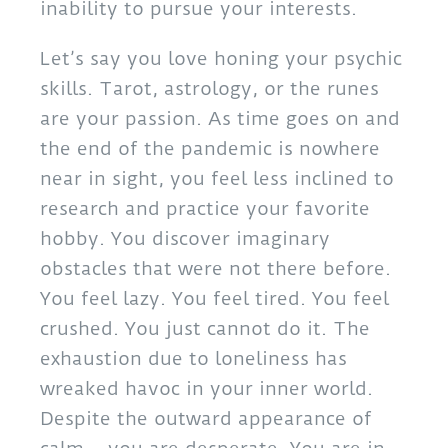
inability to pursue your interests.
Let’s say you love honing your psychic
skills. Tarot, astrology, or the runes
are your passion. As time goes on and
the end of the pandemic is nowhere
near in sight, you feel less inclined to
research and practice your favorite
hobby. You discover imaginary
obstacles that were not there before.
You feel lazy. You feel tired. You feel
crushed. You just cannot do it. The
exhaustion due to loneliness has
wreaked havoc in your inner world.
Despite the outward appearance of