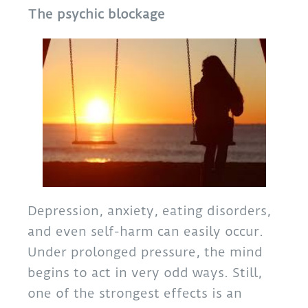
The psychic blockage
Depression, anxiety, eating disorders,
and even self-harm can easily occur.
Under prolonged pressure, the mind
begins to act in very odd ways. Still,
one of the strongest effects is an