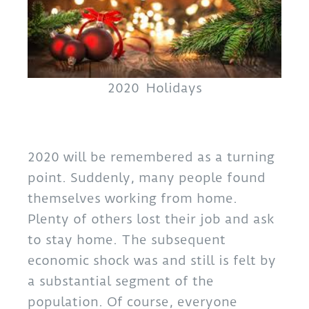
2020 Holidays
2020 will be remembered as a turning
point. Suddenly, many people found
themselves working from home.
Plenty of others lost their job and ask
to stay home. The subsequent
economic shock was and still is felt by
a substantial segment of the
population. Of course, everyone