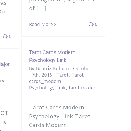
was
of [...]
Do
Read More
0
0
Tarot Cards Modern
Psychology Link
ajor
By
Beatriz Kobran
|
October
19th, 2016
|
Tarot
,
Tarot
ry
cards_modern
a
,
Psychology_link
,
tarot reader
Tarot Cards Modern
ROT
Psychology Link Tarot
he
Cards Modern
e