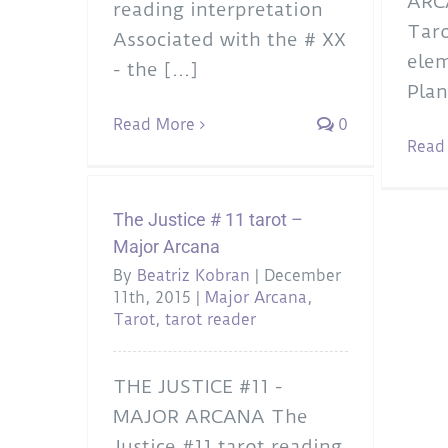
ARC
reading interpretation
Taro
Associated with the # XX
elem
- the [...]
Plan
Read More
0
Read
The Justice # 11 tarot –
Major Arcana
By
Beatriz Kobran
|
December
11th, 2015
|
Major Arcana
,
Tarot
,
tarot reader
THE JUSTICE #11 -
MAJOR ARCANA The
Justice #11 tarot reading