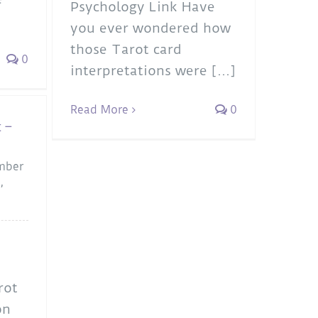
Psychology Link Have
you ever wondered how
those Tarot card
0
interpretations were [...]
Read More
0
 –
mber
a
,
rot
on