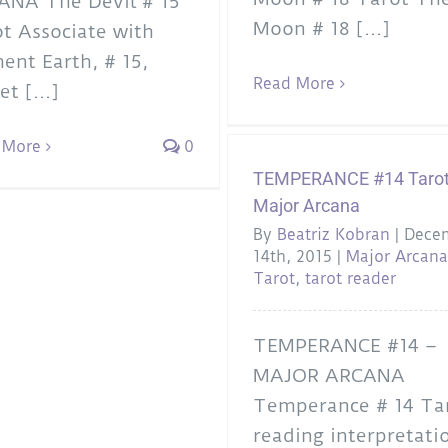
ANA The Devil # 15
Moon # 18 [...]
t Associate with
ent Earth, # 15,
Read More
et [...]
 More
0
TEMPERANCE #14 Tarot
Major Arcana
By
Beatriz Kobran
|
Dece
14th, 2015
|
Major Arcan
Tarot
,
tarot reader
TEMPERANCE #14 –
MAJOR ARCANA
Temperance # 14 Ta
reading interpretati