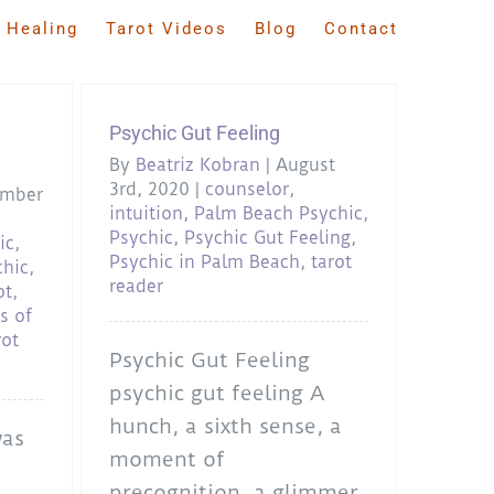
 Healing
Tarot Videos
Blog
Contact
Psychic Gut Feeling
By
Beatriz Kobran
|
August
3rd, 2020
|
counselor
,
ember
intuition
,
Palm Beach Psychic
,
Psychic
,
Psychic Gut Feeling
,
ic
,
Psychic in Palm Beach
,
tarot
chic
,
reader
ot
,
s of
rot
Psychic Gut Feeling
psychic gut feeling A
hunch, a sixth sense, a
was
moment of
precognition, a glimmer