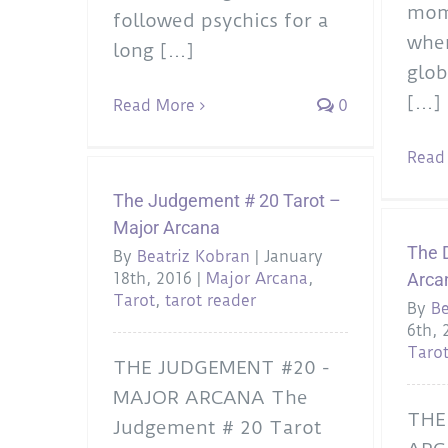
mome
followed psychics for a
when
long [...]
glob
[...]
Read More
0
Read
The Judgement # 20 Tarot –
Major Arcana
The D
By
Beatriz Kobran
|
January
18th, 2016
|
Major Arcana
,
Arca
Tarot
,
tarot reader
By
Be
6th, 
Taro
THE JUDGEMENT #20 -
MAJOR ARCANA The
THE
Judgement # 20 Tarot