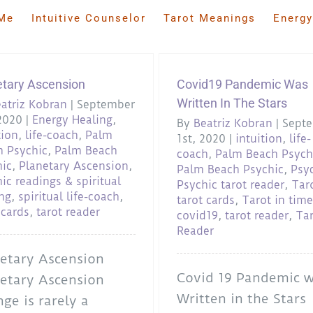
Me
Intuitive Counselor
Tarot Meanings
Energy
etary Ascension
Covid19 Pandemic Was
Written In The Stars
atriz Kobran
|
September
2020
|
Energy Healing
,
By
Beatriz Kobran
|
Sept
tion
,
life-coach
,
Palm
1st, 2020
|
intuition
,
life-
h Psychic
,
Palm Beach
coach
,
Palm Beach Psych
hic
,
Planetary Ascension
,
Palm Beach Psychic
,
Psy
ic readings & spiritual
Psychic tarot reader
,
Tar
ng
,
spiritual life-coach
,
tarot cards
,
Tarot in time
 cards
,
tarot reader
covid19
,
tarot reader
,
Ta
Reader
etary Ascension
Covid 19 Pandemic 
etary Ascension
Written in the Stars
ge is rarely a