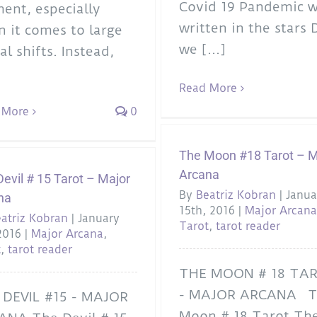
Covid 19 Pandemic 
nt, especially
written in the stars 
 it comes to large
we [...]
al shifts. Instead,
Read More
 More
0
The Moon #18 Tarot – M
Arcana
evil # 15 Tarot – Major
By
Beatriz Kobran
|
Janua
na
15th, 2016
|
Major Arcan
atriz Kobran
|
January
Tarot
,
tarot reader
2016
|
Major Arcana
,
t
,
tarot reader
THE MOON # 18 TA
- MAJOR ARCANA T
 DEVIL #15 - MAJOR
Moon # 18 Tarot Th