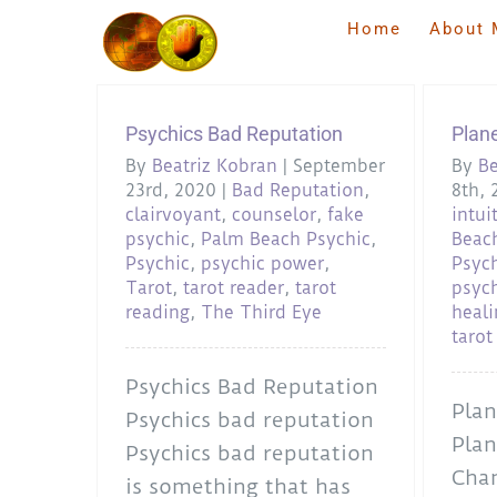
Skip
Home
About 
to
content
Psychics Bad Reputation
Plan
By
Beatriz Kobran
|
September
By
Be
23rd, 2020
|
Bad Reputation
,
8th, 
clairvoyant
,
counselor
,
fake
intui
psychic
,
Palm Beach Psychic
,
Beac
Psychic
,
psychic power
,
Psyc
Tarot
,
tarot reader
,
tarot
psych
reading
,
The Third Eye
heali
tarot
Psychics Bad Reputation
Plan
Psychics bad reputation
Plan
Psychics bad reputation
Chan
is something that has