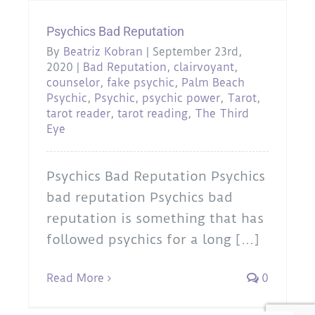
Psychics Bad Reputation
By
Beatriz Kobran
|
September 23rd,
2020
|
Bad Reputation
,
clairvoyant
,
counselor
,
fake psychic
,
Palm Beach
Psychic
,
Psychic
,
psychic power
,
Tarot
,
tarot reader
,
tarot reading
,
The Third
Eye
Psychics Bad Reputation Psychics
bad reputation Psychics bad
reputation is something that has
followed psychics for a long [...]
Read More
0