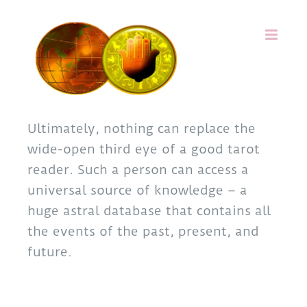
Skip
to
content
Ultimately, nothing can replace the
wide-open third eye of a good tarot
reader. Such a person can access a
universal source of knowledge – a
huge astral database that contains all
the events of the past, present, and
future.