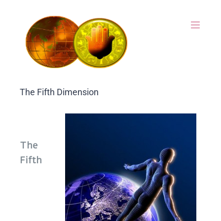
Skip
to
content
The Fifth Dimension
The
Fifth