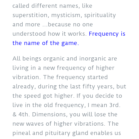
called different names, like
superstition, mysticism, spirituality
and more …because no one
understood how it works.
Frequency is
the name of the game.
All beings organic and inorganic are
living in a new frequency of higher
vibration. The frequency started
already, during the last fifty years, but
the speed got higher. If you decide to
live in the old frequency, I mean 3rd.
& 4th. Dimensions, you will lose the
new waves of higher vibrations. The
pineal and pituitary gland enables us