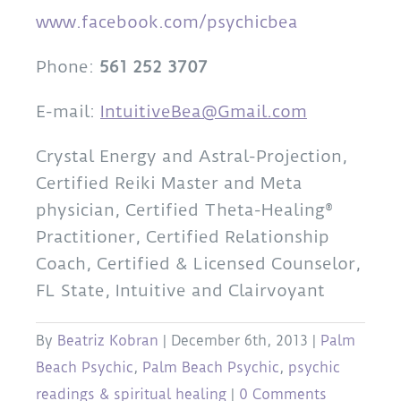
www.facebook.com/psychicbea
Phone:
561 252 3707
E-mail:
IntuitiveBea@Gmail.com
Crystal Energy and Astral-Projection,
Certified Reiki Master and Meta
physician, Certified Theta-Healing®
Practitioner, Certified Relationship
Coach, Certified & Licensed Counselor,
FL State, Intuitive and Clairvoyant
By
Beatriz Kobran
|
December 6th, 2013
|
Palm
Beach Psychic
,
Palm Beach Psychic
,
psychic
readings & spiritual healing
|
0 Comments