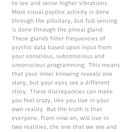
to see and sense higher vibrations.
Most visual psychic activity is done
through the pituitary, but full sensing
is done through the pineal gland.
These glands filter frequencies of
psychic data based upon input from
your conscious, subconscious and
unconscious programming. This means
that your inner knowing reveals one
story, but your eyes see a different
story. These discrepancies can make
you feel crazy, like you live in your
own reality. But the truth is that
everyone, from now on, will live in
two realities, the one that we see and