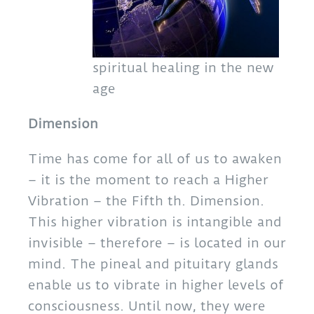
spiritual healing in the new
age
Dimension
Time has come for all of us to awaken
– it is the moment to reach a Higher
Vibration – the Fifth th. Dimension.
This higher vibration is intangible and
invisible – therefore – is located in our
mind. The pineal and pituitary glands
enable us to vibrate in higher levels of
consciousness. Until now, they were