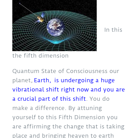
In this
the fifth dimension
Quantum State of Consciousness our
planet,
Earth, is undergoing a huge
vibrational shift right now and you are
a crucial part of this shift
. You do
make a difference. By attuning
yourself to this Fifth Dimension you
are affirming the change that is taking
place and bringing heaven to earth