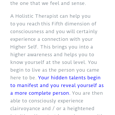
the one that we feel and sense.
A Holistic Therapist can help you
to you reach this Fifth dimension of
consciousness and you will certainly
experience a connection with your
Higher Self. This brings you into a
higher awareness and helps you to
know yourself at the soul level. You
begin to live as the person you came
here to be.
Your hidden talents
begin
to manifest and you reveal yourself as
a more complete person.
You are then
able to consciously experience
clairvoyance and / or a heightened