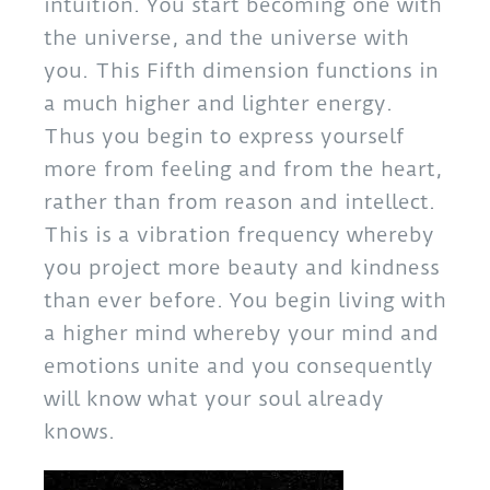
intuition. You start becoming one with
the universe, and the universe with
you. This Fifth dimension functions in
a much higher and lighter energy.
Thus you begin to express yourself
more from feeling and from the heart,
rather than from reason and intellect.
This is a vibration frequency whereby
you project more beauty and kindness
than ever before. You begin living with
a higher mind whereby your mind and
emotions unite and you consequently
will know what your soul already
knows.