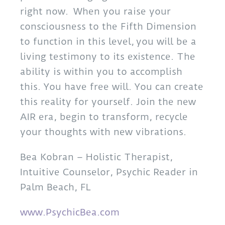
right now. When you raise your
consciousness to the Fifth Dimension
to function in this level, you will be a
living testimony to its existence. The
ability is within you to accomplish
this. You have free will. You can create
this reality for yourself. Join the new
AIR era, begin to transform, recycle
your thoughts with new vibrations.
Bea Kobran – Holistic Therapist,
Intuitive Counselor, Psychic Reader in
Palm Beach, FL
www.PsychicBea.com