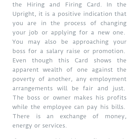
the Hiring and Firing Card. In the
Upright, it is a positive indication that
you are in the process of changing
your job or applying for a new one.
You may also be approaching your
boss for a salary raise or promotion.
Even though this Card shows the
apparent wealth of one against the
poverty of another, any employment
arrangements will be fair and just.
The boss or owner makes his profits
while the employee can pay his bills.
There is an exchange of money,
energy or services.