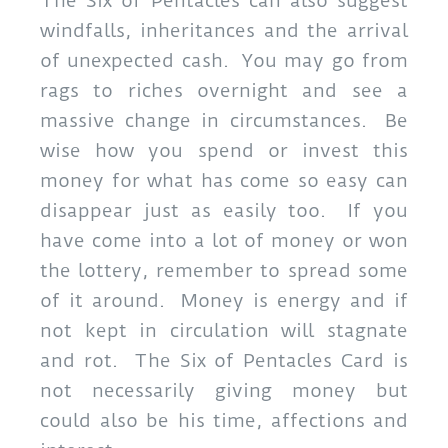
The Six of Pentacles can also suggest
windfalls, inheritances and the arrival
of unexpected cash. You may go from
rags to riches overnight and see a
massive change in circumstances. Be
wise how you spend or invest this
money for what has come so easy can
disappear just as easily too. If you
have come into a lot of money or won
the lottery, remember to spread some
of it around. Money is energy and if
not kept in circulation will stagnate
and rot. The Six of Pentacles Card is
not necessarily giving money but
could also be his time, affections and