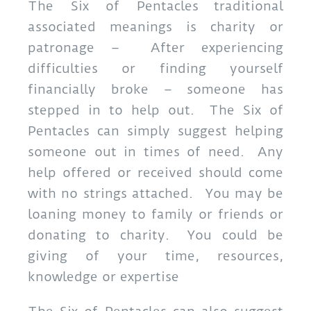
The Six of Pentacles traditional
associated meanings is charity or
patronage – After experiencing
difficulties or finding yourself
financially broke – someone has
stepped in to help out. The Six of
Pentacles can simply suggest helping
someone out in times of need. Any
help offered or received should come
with no strings attached. You may be
loaning money to family or friends or
donating to charity. You could be
giving of your time, resources,
knowledge or expertise