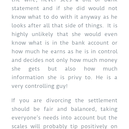
statement and if she did would not
know what to do with it anyway as he
looks after all that side of things. It is
highly unlikely that she would even
know what is in the bank account or
how much he earns as he is in control
and decides not only how much money
she gets but also how much
information she is privy to. He is a
very controlling guy!
If you are divorcing the settlement
should be fair and balanced, taking
everyone’s needs into account but the
scales will probably tip positively on