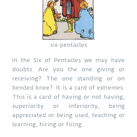
six-pentacles
In the Six of Pentacles we may have
doubts. Are you the one giving or
receiving? The one standing or on
bended knee? It is a card of extremes.
This is a card of having or not having,
superiority or inferiority, being
appreciated or being used, teaching or
learning, hiring or firing.