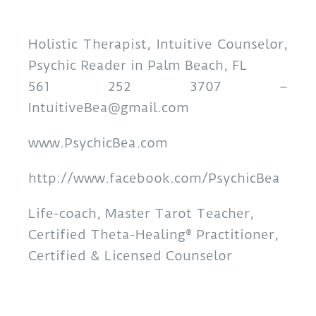
Holistic Therapist, Intuitive Counselor,
Psychic Reader in Palm Beach, FL
561 252 3707 –
IntuitiveBea@gmail.com
www.PsychicBea.com
http://www.facebook.com/PsychicBea
Life-coach, Master Tarot Teacher,
Certified Theta-Healing® Practitioner,
Certified & Licensed Counselor