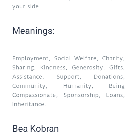
your side.
Meanings:
Employment, Social Welfare, Charity,
Sharing, Kindness, Generosity, Gifts,
Assistance, Support, Donations,
Community, Humanity, Being
Compassionate, Sponsorship, Loans,
Inheritance.
Bea Kobran