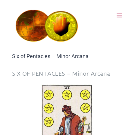
Skip
to
content
Six of Pentacles – Minor Arcana
SIX OF PENTACLES – Minor Arcana