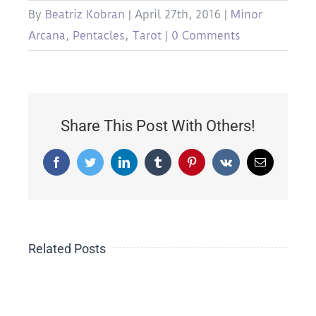
By
Beatriz Kobran
|
April 27th, 2016
|
Minor
Arcana
,
Pentacles
,
Tarot
|
0 Comments
Share This Post With Others!
Facebook
Twitter
LinkedIn
Tumblr
Pinterest
Vk
Email
The
Related Posts
19
Side-
emic
TAROT
Effect
in
of