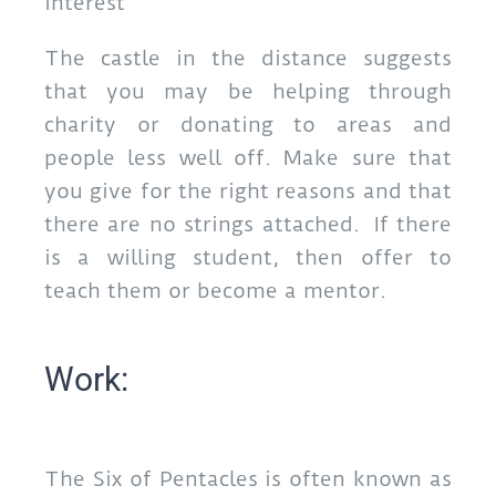
interest
The castle in the distance suggests
that you may be helping through
charity or donating to areas and
people less well off. Make sure that
you give for the right reasons and that
there are no strings attached. If there
is a willing student, then offer to
teach them or become a mentor.
Work:
The Six of Pentacles is often known as