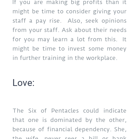
If you are making big profits than it
might be time to consider giving your
staff a pay rise. Also, seek opinions
from your staff. Ask about their needs
for you may learn a lot from this. It
might be time to invest some money
in further training in the workplace.
Love:
The Six of Pentacles could indicate
that one is dominated by the other,
because of financial dependency. She,
the wife, never sees a bill or bank