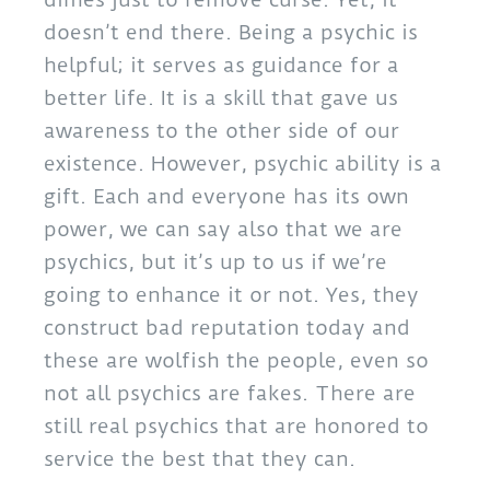
doesn’t end there. Being a psychic is
helpful; it serves as guidance for a
better life. It is a skill that gave us
awareness to the other side of our
existence. However, psychic ability is a
gift. Each and everyone has its own
power, we can say also that we are
psychics, but it’s up to us if we’re
going to enhance it or not. Yes, they
construct bad reputation today and
these are wolfish the people, even so
not all psychics are fakes. There are
still real psychics that are honored to
service the best that they can.