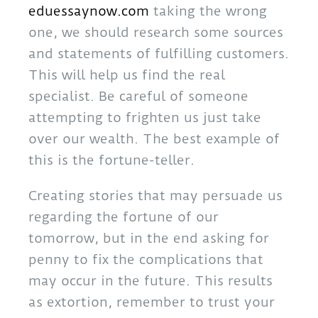
eduessaynow.com
taking the wrong
one, we should research some sources
and statements of fulfilling customers.
This will help us find the real
specialist. Be careful of someone
attempting to frighten us just take
over our wealth. The best example of
this is the fortune-teller.
Creating stories that may persuade us
regarding the fortune of our
tomorrow, but in the end asking for
penny to fix the complications that
may occur in the future. This results
as extortion, remember to trust your