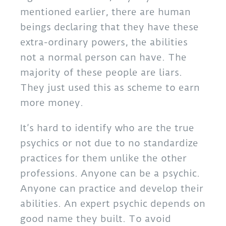
mentioned earlier, there are human
beings declaring that they have these
extra-ordinary powers, the abilities
not a normal person can have. The
majority of these people are liars.
They just used this as scheme to earn
more money.
It’s hard to identify who are the true
psychics or not due to no standardize
practices for them unlike the other
professions. Anyone can be a psychic.
Anyone can practice and develop their
abilities. An expert psychic depends on
good name they built. To avoid