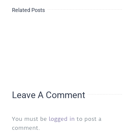
The
Related Posts
Side-
th
THE
Effect
HEALING
of
OF
Loneliness
e
A
During
s
NATION
the
ngs
2020
Holidays
Leave A Comment
You must be
logged in
to post a
comment.