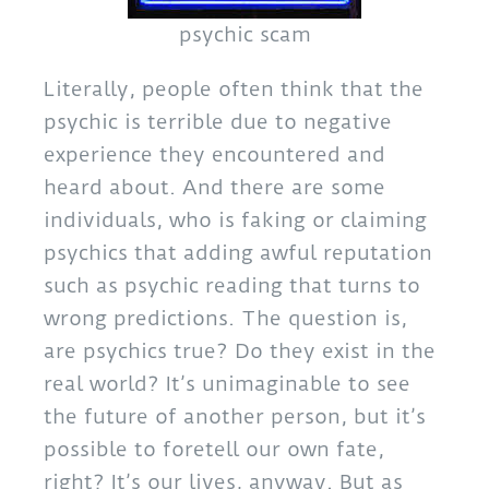
psychic scam
Literally, people often think that the
psychic is terrible due to negative
experience they encountered and
heard about. And there are some
individuals, who is faking or claiming
psychics that adding awful reputation
such as psychic reading that turns to
wrong predictions. The question is,
are psychics true? Do they exist in the
real world? It’s unimaginable to see
the future of another person, but it’s
possible to foretell our own fate,
right? It’s our lives, anyway. But as