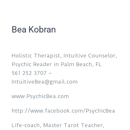
Bea Kobran
Holistic Therapist, Intuitive Counselor,
Psychic Reader in Palm Beach, FL
561 252 3707 –
IntuitiveBea@gmail.com
www.PsychicBea.com
http://www.facebook.com/PsychicBea
Life-coach, Master Tarot Teacher,