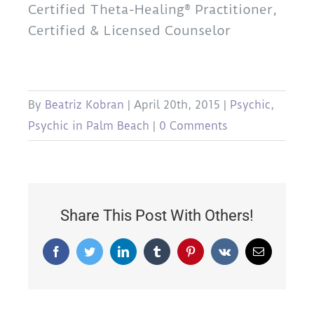
Certified Theta-Healing® Practitioner,
Certified & Licensed Counselor
By
Beatriz Kobran
|
April 20th, 2015
|
Psychic
,
Psychic in Palm Beach
|
0 Comments
Share This Post With Others!
Facebook
Twitter
LinkedIn
Tumblr
Pinterest
Vk
Email