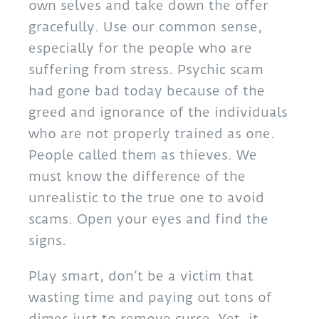
own selves and take down the offer
gracefully. Use our common sense,
especially for the people who are
suffering from stress. Psychic scam
had gone bad today because of the
greed and ignorance of the individuals
who are not properly trained as one.
People called them as thieves. We
must know the difference of the
unrealistic to the true one to avoid
scams. Open your eyes and find the
signs.
Play smart, don’t be a victim that
wasting time and paying out tons of
dimes just to remove curse. Yet, it