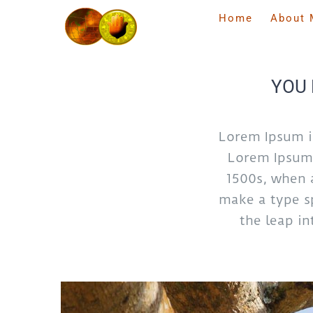
Skip
Home
About 
to
content
YOU 
Lorem Ipsum i
Lorem Ipsum 
1500s, when 
make a type sp
the leap in