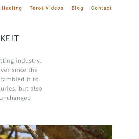
 Healing
Tarot Videos
Blog
Contact
KE IT
ting industry.
ver since the
rambled it to
uries, but also
y unchanged.