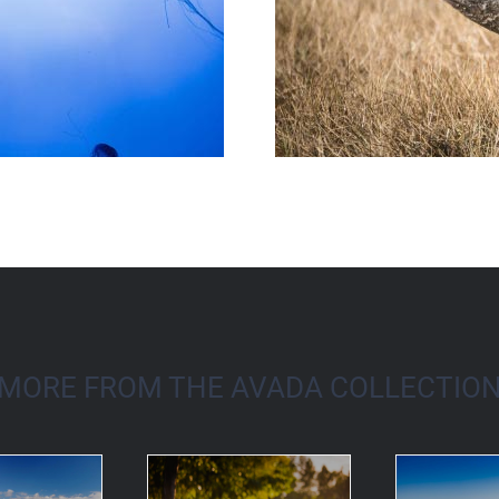
MORE FROM THE AVADA COLLECTIO