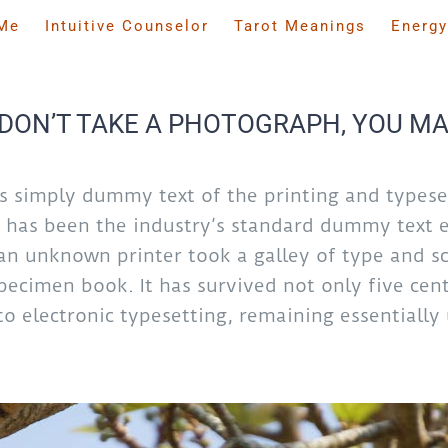
Me
Intuitive Counselor
Tarot Meanings
Energy
DON’T TAKE A PHOTOGRAPH, YOU MA
s simply dummy text of the printing and typeset
has been the industry’s standard dummy text e
an unknown printer took a galley of type and sc
ecimen book. It has survived not only five cent
to electronic typesetting, remaining essentiall