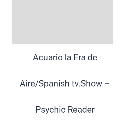
Acuario la Era de
Aire/Spanish tv.Show –
Psychic Reader