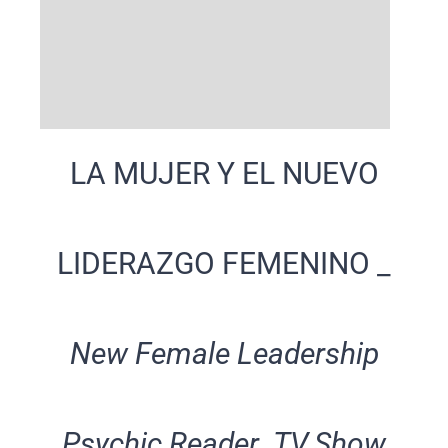
LA MUJER Y EL NUEVO
LIDERAZGO FEMENINO _
New Female Leadership
Psychic Reader TV.Show