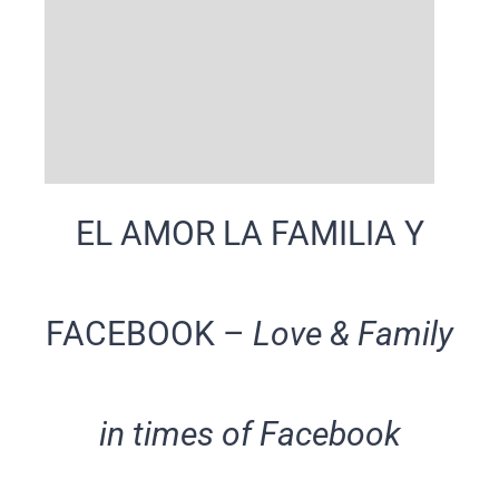
EL AMOR LA FAMILIA Y
FACEBOOK –
Love & Family
in times of Facebook