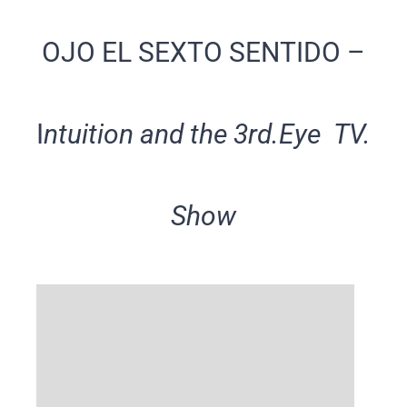
OJO EL SEXTO SENTIDO –
I
ntuition and the 3rd.Eye TV.
Show