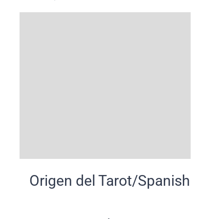
Origen del Tarot/Spanish