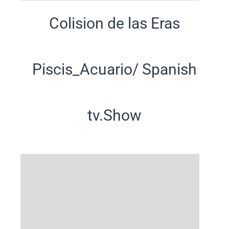
Colision de las Eras
Piscis_Acuario/ Spanish
tv.Show