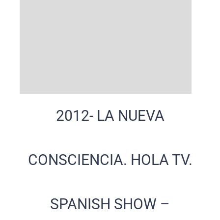
2012- LA NUEVA
CONSCIENCIA. HOLA TV.
SPANISH SHOW –