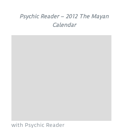
Psychic Reader – 2012 The Mayan
Calendar
with Psychic Reader