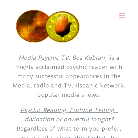
Skip
to
content
Media Psychic TV
, Bea Kobran,
is a
highly acclaimed psychic reader with
many successful appearances in the
Media, radio and TV.Hispanic Network,
popular media shows.
Psychic Reading, Fortune Telling ,
divination or powerful insight?
Regardless of what term you prefer,
we are all curious about what the