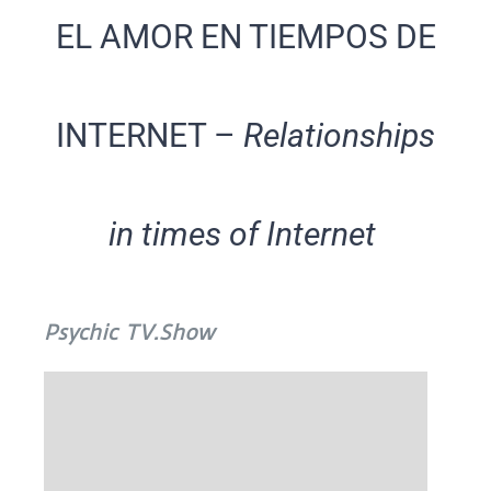
EL AMOR EN TIEMPOS DE
INTERNET –
Relationships
in times of Internet
Psychic TV.Show