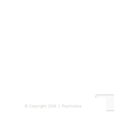
© Copyright
2026 | Psychicbea