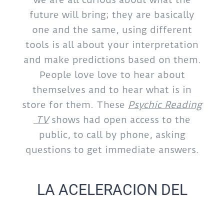
future will bring; they are basically
one and the same, using different
tools is all about your interpretation
and make predictions based on them.
People love love to hear about
themselves and to hear what is in
store for them. These
Psychic Reading
TV
shows had open access to the
public, to call by phone, asking
questions to get immediate answers.
LA ACELERACION DEL