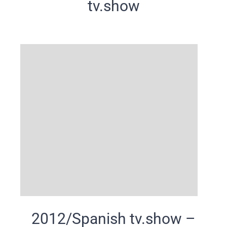
tv.show
2012/Spanish tv.show –