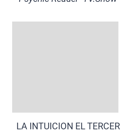
LA INTUICION EL TERCER