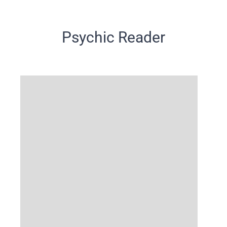
Psychic Reader