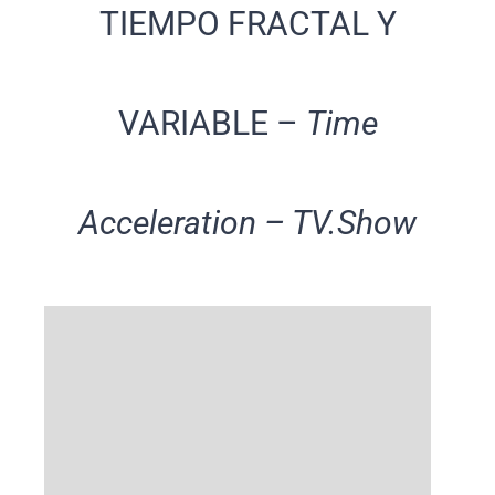
TIEMPO FRACTAL Y
VARIABLE –
Time
Acceleration – TV.Show